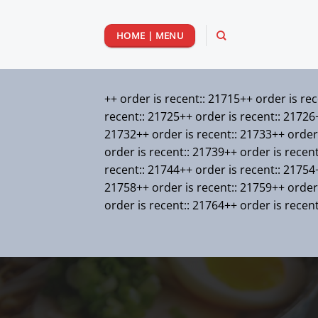
Passer
au
HOME | MENU
contenu
++ order is recent:: 21715++ order is re
recent:: 21725++ order is recent:: 21726+
21732++ order is recent:: 21733++ order 
order is recent:: 21739++ order is recen
recent:: 21744++ order is recent:: 21754+
21758++ order is recent:: 21759++ order 
order is recent:: 21764++ order is recen