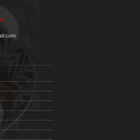
ns
il.com