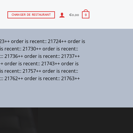
€
0,00
CHANGER DE RESTAURANT
0
723++ order is recent:: 21724++ order is
s recent:: 21730++ order is recent::
t:: 21736++ order is recent:: 21737++
++ order is recent:: 21743++ order is
s recent:: 21757++ order is recent::
t:: 21762++ order is recent:: 21763++