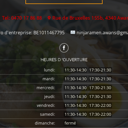
Tel: 0470 17 86 88
Rue de Bruxelles 155b, 4340 Awa
 d'entreprise:
BE1011467795
ninjaramen.awans@gma
HEURES D 'OUVERTURE
lundi:
11:30-14:30
17:30-21:30
mardi:
11:30-14:30
17:30-21:30
mercredi:
11:30-14:30
17:30-21:30
jeudi:
11:30-14:30
17:30-21:30
vendredi:
11:30-14:30
17:30-22:00
samedi:
11:30-14:30
17:30-22:00
dimanche:
fermé