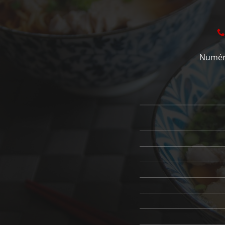
Numéro