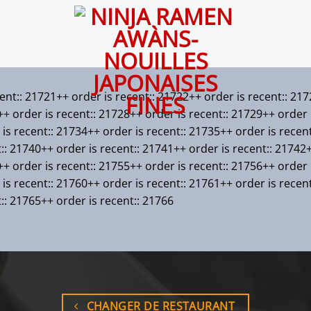
cent:: 21721++ order is recent:: 21722++ order is recent:: 21
+ order is recent:: 21728++ order is recent:: 21729++ order i
is recent:: 21734++ order is recent:: 21735++ order is recen
t:: 21740++ order is recent:: 21741++ order is recent:: 21742
+ order is recent:: 21755++ order is recent:: 21756++ order i
is recent:: 21760++ order is recent:: 21761++ order is recen
t:: 21765++ order is recent:: 21766
CHANGER DE RESTAURANT